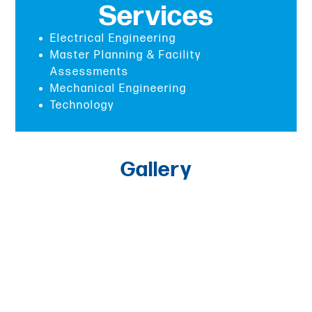
Services
Electrical Engineering
Master Planning & Facility
Assessments
Mechanical Engineering
Technology
Gallery