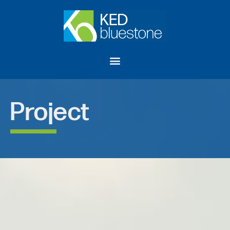
Project