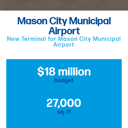
Mason City Municipal
Airport
New Terminal for Mason City Municipal
Airport
$18 million
budget
27,000
sq. ft